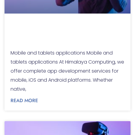
Mobile and tablets
applications
Mobile and tablets applications Mobile and
tablets applications At Himalaya Computing, we
offer complete app development services for
mobile, iOS and Android platforms. Whether
native,
READ MORE