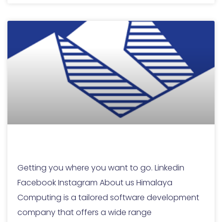
Home
Getting you where you want to go. Linkedin
Facebook Instagram About us Himalaya
Computing is a tailored software development
company that offers a wide range