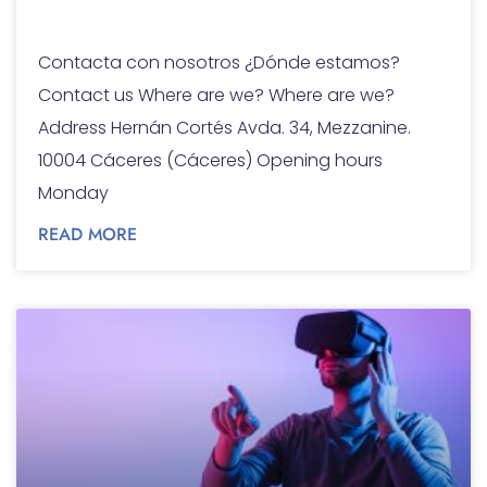
Contact
Contacta con nosotros ¿Dónde estamos?
Contact us Where are we? Where are we?
Address Hernán Cortés Avda. 34, Mezzanine.
10004 Cáceres (Cáceres) Opening hours
Monday
READ MORE