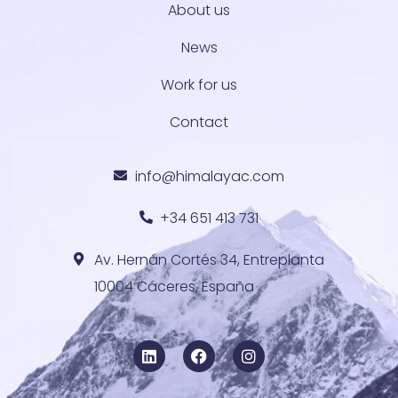
About us
News
Work for us
Contact
info@himalayac.com
+34 651 413 731
Av. Hernán Cortés 34, Entreplanta
10004 Cáceres, España