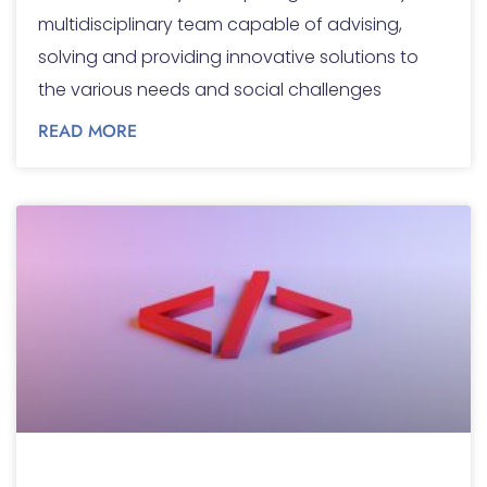
multidisciplinary team capable of advising,
solving and providing innovative solutions to
the various needs and social challenges
READ MORE
Corporate websites