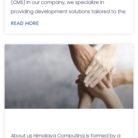
(CMS) In our company, we specialize in
providing development solutions tailored to the
READ MORE
About us
About us Himalaya Computing is formed by a