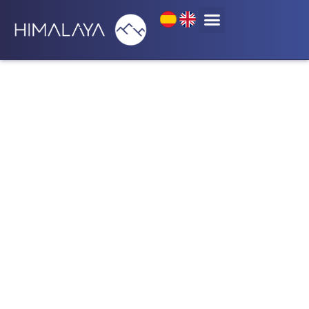
Categoría: English