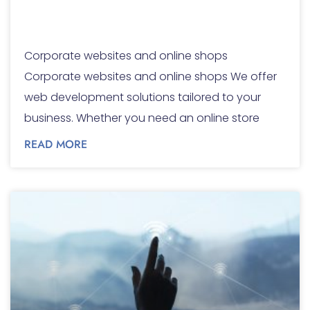
and online shops
Corporate websites and online shops
Corporate websites and online shops We offer
web development solutions tailored to your
business. Whether you need an online store
READ MORE