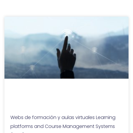
Learning platforms
and CMS
Webs de formación y aulas virtuales Learning
platforms and Course Management Systems