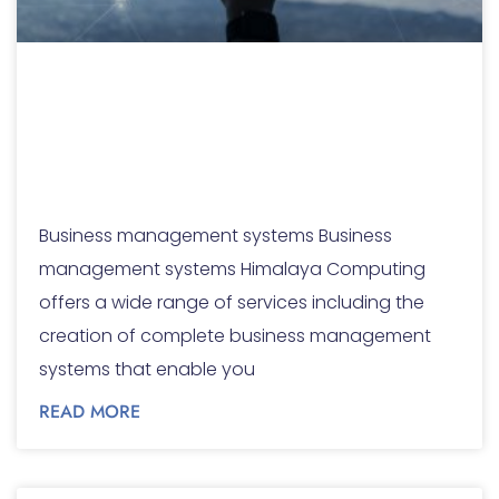
Business
management
systems
Business management systems Business
management systems Himalaya Computing
offers a wide range of services including the
creation of complete business management
systems that enable you
READ MORE