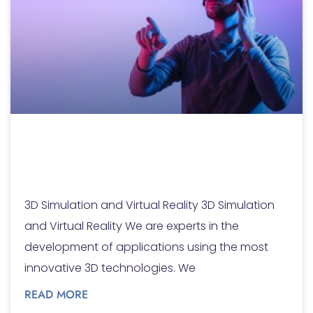
3D Simulation and
Virtual Reality
3D Simulation and Virtual Reality 3D Simulation
and Virtual Reality We are experts in the
development of applications using the most
innovative 3D technologies. We
READ MORE