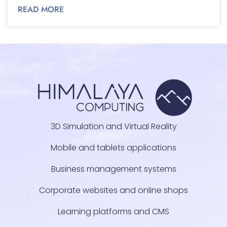
READ MORE
3D Simulation and Virtual Reality
Mobile and tablets applications
Business management systems
Corporate websites and online shops
Learning platforms and CMS