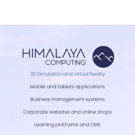
3D Simulation and Virtual Reality
Mobile and tablets applications
Business management systems
Corporate websites and online shops
Learning platforms and CMS