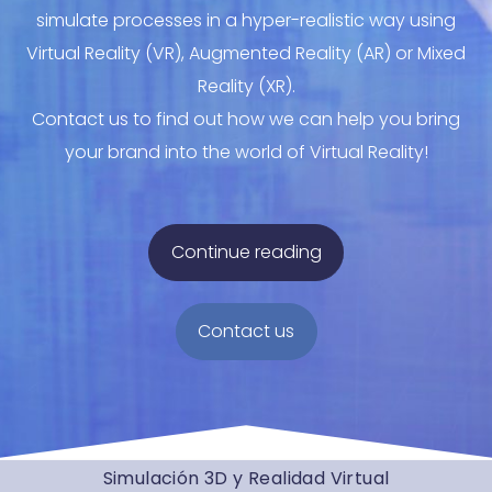
simulate processes in a hyper-realistic way using
Virtual Reality (VR), Augmented Reality (AR) or Mixed
Reality (XR).
Contact us to find out how we can help you bring
your brand into the world of Virtual Reality!
Continue reading
Contact us
Simulación 3D y Realidad Virtual