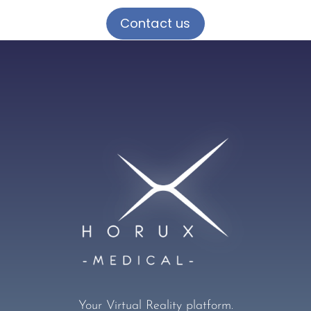
Contact us
Your Virtual Reality platform.