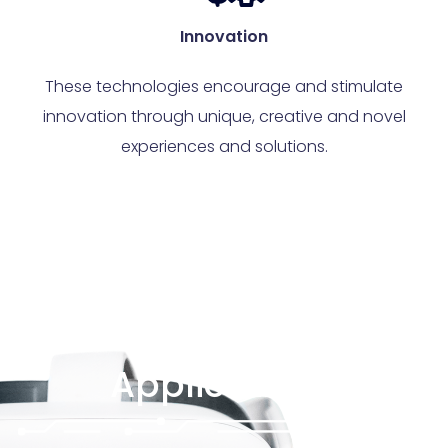
Innovation
These technologies encourage and stimulate
innovation through unique, creative and novel
experiences and solutions.
Applications