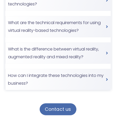
technologies?
What are the technical requirements for using
virtual reality-based technologies?
What is the difference between virtual reality,
augmented reality and mixed reality?
How can I integrate these technologies into my
business?
Contact us