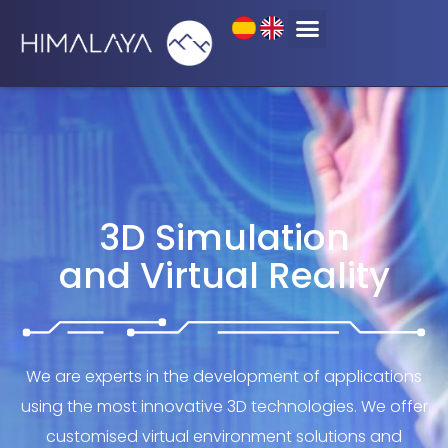
3D Simulation and
Virtual Reality
3D Simulation
and Virtual Reality
We are experts in the development of applications
using the most innovative 3D technologies. We offer
customised virtual environment solutions and