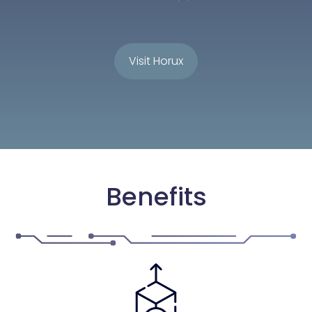
Visit Horux
Benefits