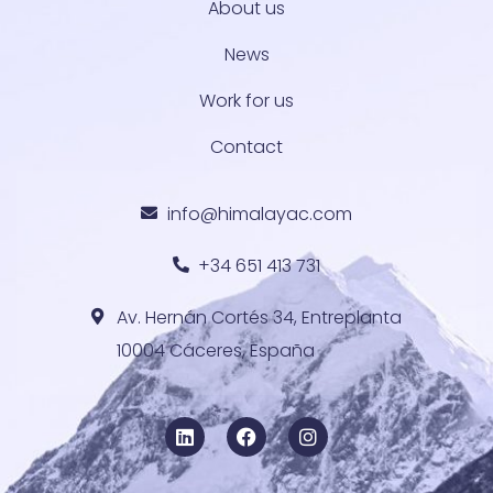
About us
News
Work for us
Contact
info@himalayac.com
+34 651 413 731
Av. Hernán Cortés 34, Entreplanta
10004 Cáceres, España