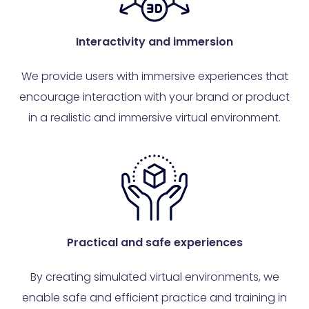
Interactivity and immersion
We provide users with immersive experiences that
encourage interaction with your brand or product
in a realistic and immersive virtual environment.
Practical and safe experiences
By creating simulated virtual environments, we
enable safe and efficient practice and training in