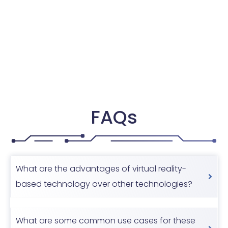
FAQs
What are the advantages of virtual reality-
based technology over other technologies?
What are some common use cases for these