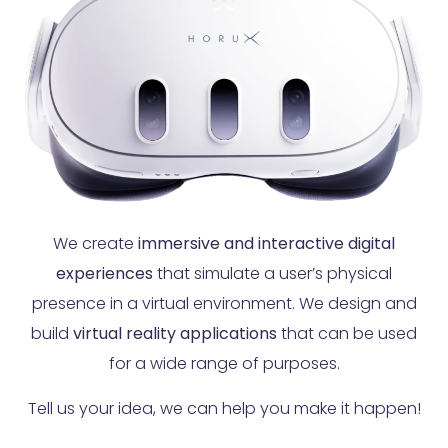
We create
immersive and interactive digital
experiences
that simulate a user’s physical
presence in a virtual environment. We design and
build
virtual reality applications
that can be used
for a wide range of purposes.
Tell us your idea, we can help you make it happen!