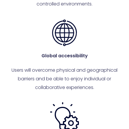
controlled environments.
Global accessibility
Users will overcome physical and geographical
barriers and be able to enjoy individual or
collaborative experiences.