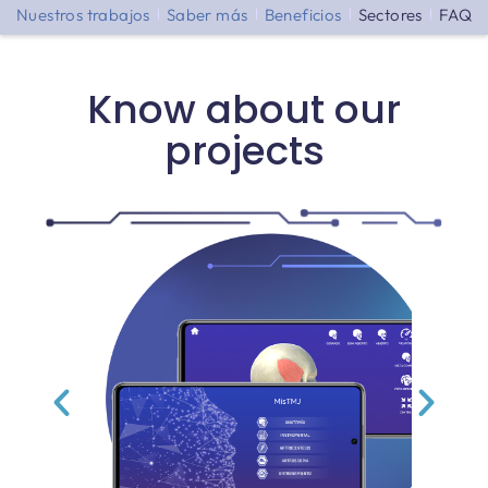
Nuestros trabajos
Saber más
Beneficios
Sectores
FAQ
Know about our
projects