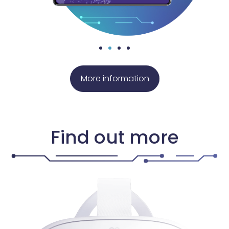
More information
Find out more