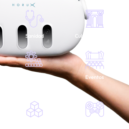
Sanidad
Cultura y turismo
Industria y
Eventos
construcción
Serious games
Videojuegos